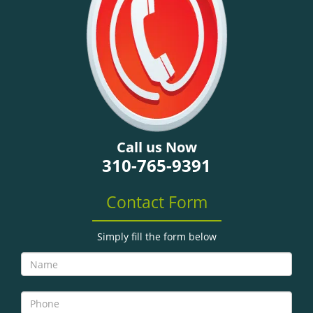
g
a
t
i
o
n
Call us Now
310-765-9391
Contact Form
Simply fill the form below