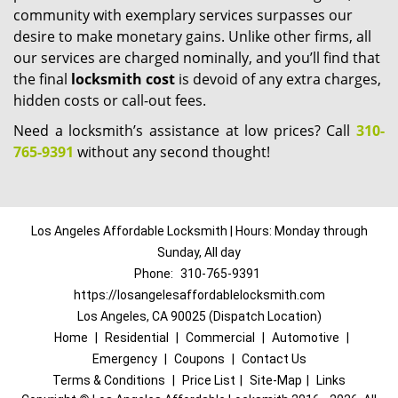
community with exemplary services surpasses our
desire to make monetary gains. Unlike other firms, all
our services are charged nominally, and you’ll find that
the final
locksmith cost
is devoid of any extra charges,
hidden costs or call-out fees.
Need a locksmith’s assistance at low prices? Call
310-
765-9391
without any second thought!
Los Angeles Affordable Locksmith | Hours: Monday through
Sunday, All day
Phone:
310-765-9391
https://losangelesaffordablelocksmith.com
Los Angeles, CA 90025 (Dispatch Location)
Home
|
Residential
|
Commercial
|
Automotive
|
Emergency
|
Coupons
|
Contact Us
Terms & Conditions
|
Price List
|
Site-Map
|
Links