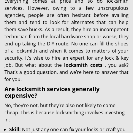
Everything comes at price and so do locksmith
services. However, owing to a few unscrupulous
agencies, people are often hesitant before availing
them and tend to look for alternates that can help
them save bucks. As a result, they hire an incompetent
technician from the local hardware shop or worse, they
end up taking the DIY route. No one can fill the shoes
of a locksmith and when it comes to matters of your
security, it’s wise to hire an expert for any lock & key
job. But what about the
locksmith costs
, you ask?
That’s a good question, and we’re here to answer that
for you.
Are locksmith services generally
expensive?
No, they’re not, but they’re also not likely to come
cheap. This is because locksmithing involves investing
in:
Skill:
Not just any one can fix your locks or craft you