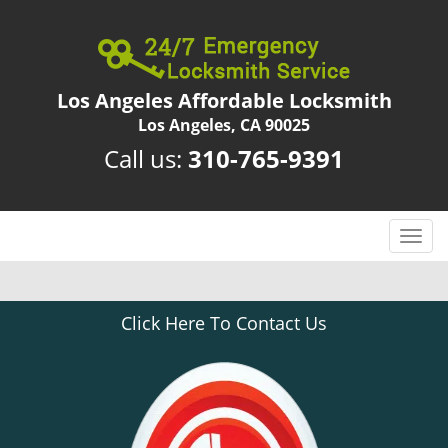
Los Angeles Affordable Locksmith
Los Angeles, CA 90025
Call us:
310-765-9391
T
o
g
g
Click Here To Contact Us
l
e
n
a
v
i