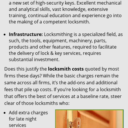
a new set of high-security keys. Excellent mechanical
and analytical skills, vast knowledge, extensive
training, continual education and experience go into
the making of a competent locksmith.
Infrastructure:
Locksmithing is a specialized field, as
such, the tools, equipment, machinery, parts,
products and other features, required to facilitate
the delivery of lock & key services, requires
substantial investment.
Does this justify the
locksmith costs
quoted by most
firms these days? While the basic charges remain the
same across all firms, it’s the add-ons and additional
fees that pile up costs. If you’re looking for a locksmith
that offers the best of services at a baseline rate, steer
clear of those locksmiths who:
Add extra charges
for late night
services