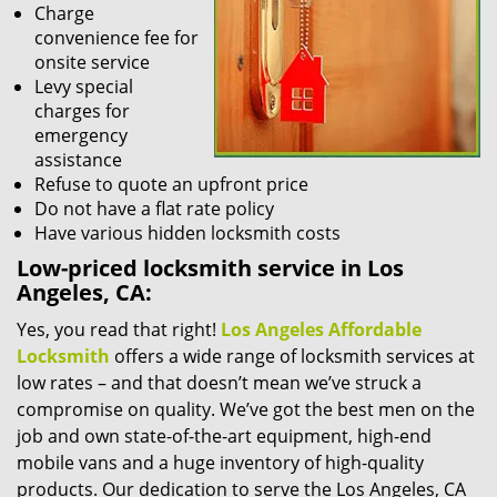
Charge
convenience fee for
onsite service
Levy special
charges for
emergency
assistance
Refuse to quote an upfront price
Do not have a flat rate policy
Have various hidden locksmith costs
Low-priced locksmith service in Los
Angeles, CA:
Yes, you read that right!
Los Angeles Affordable
Locksmith
offers a wide range of locksmith services at
low rates – and that doesn’t mean we’ve struck a
compromise on quality. We’ve got the best men on the
job and own state-of-the-art equipment, high-end
mobile vans and a huge inventory of high-quality
products. Our dedication to serve the Los Angeles, CA