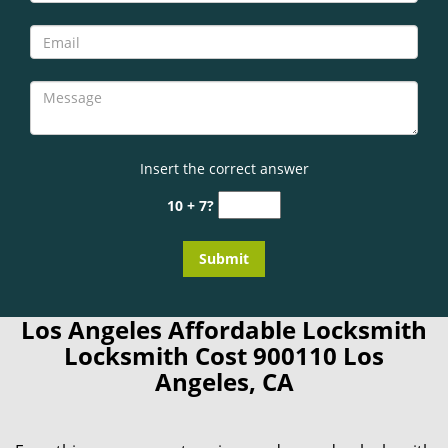
Insert the correct answer
10 + 7?
Los Angeles Affordable Locksmith
Locksmith Cost 900110 Los
Angeles, CA