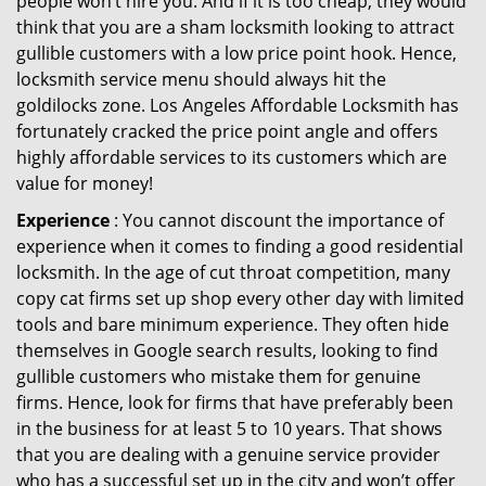
people won’t hire you. And if it is too cheap, they would
think that you are a sham locksmith looking to attract
gullible customers with a low price point hook. Hence,
locksmith service menu should always hit the
goldilocks zone. Los Angeles Affordable Locksmith has
fortunately cracked the price point angle and offers
highly affordable services to its customers which are
value for money!
Experience
: You cannot discount the importance of
experience when it comes to finding a good residential
locksmith. In the age of cut throat competition, many
copy cat firms set up shop every other day with limited
tools and bare minimum experience. They often hide
themselves in Google search results, looking to find
gullible customers who mistake them for genuine
firms. Hence, look for firms that have preferably been
in the business for at least 5 to 10 years. That shows
that you are dealing with a genuine service provider
who has a successful set up in the city and won’t offer