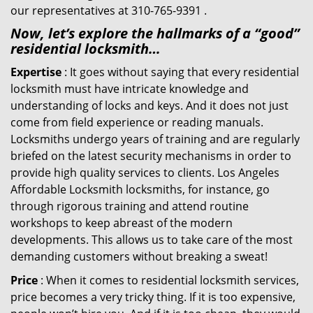
our representatives at 310-765-9391 .
Now, let’s explore the hallmarks of a “good”
residential locksmith…
Expertise
: It goes without saying that every residential
locksmith must have intricate knowledge and
understanding of locks and keys. And it does not just
come from field experience or reading manuals.
Locksmiths undergo years of training and are regularly
briefed on the latest security mechanisms in order to
provide high quality services to clients. Los Angeles
Affordable Locksmith locksmiths, for instance, go
through rigorous training and attend routine
workshops to keep abreast of the modern
developments. This allows us to take care of the most
demanding customers without breaking a sweat!
Price
: When it comes to residential locksmith services,
price becomes a very tricky thing. If it is too expensive,