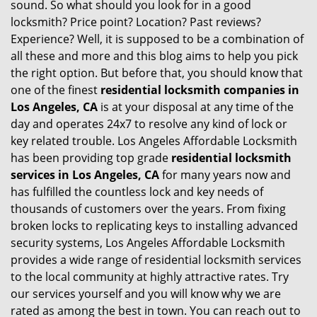
sound. So what should you look for in a good
locksmith? Price point? Location? Past reviews?
Experience? Well, it is supposed to be a combination of
all these and more and this blog aims to help you pick
the right option. But before that, you should know that
one of the finest
residential locksmith companies in
Los Angeles, CA
is at your disposal at any time of the
day and operates 24x7 to resolve any kind of lock or
key related trouble. Los Angeles Affordable Locksmith
has been providing top grade
residential locksmith
services in Los Angeles, CA
for many years now and
has fulfilled the countless lock and key needs of
thousands of customers over the years. From fixing
broken locks to replicating keys to installing advanced
security systems, Los Angeles Affordable Locksmith
provides a wide range of residential locksmith services
to the local community at highly attractive rates. Try
our services yourself and you will know why we are
rated as among the best in town. You can reach out to