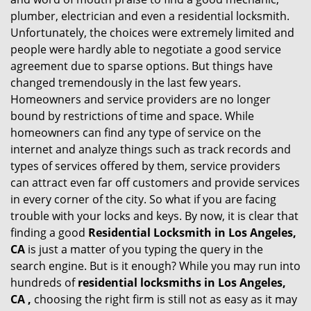
g
plumber, electrician and even a residential locksmith.
a
Unfortunately, the choices were extremely limited and
t
people were hardly able to negotiate a good service
i
agreement due to sparse options. But things have
o
changed tremendously in the last few years.
n
Homeowners and service providers are no longer
bound by restrictions of time and space. While
homeowners can find any type of service on the
internet and analyze things such as track records and
types of services offered by them, service providers
can attract even far off customers and provide services
in every corner of the city. So what if you are facing
trouble with your locks and keys. By now, it is clear that
finding a good
Residential Locksmith in Los Angeles,
CA
is just a matter of you typing the query in the
search engine. But is it enough? While you may run into
hundreds of
residential locksmiths in Los Angeles,
CA ,
choosing the right firm is still not as easy as it may