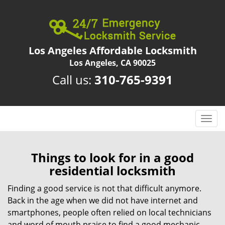
Los Angeles Affordable Locksmith
Los Angeles, CA 90025
Call us:
310-765-9391
T
o
g
g
Things to look for in a good
l
residential locksmith
e
n
Finding a good service is not that difficult anymore.
a
Back in the age when we did not have internet and
v
smartphones, people often relied on local technicians
i
and word of mouth praise to find a good mechanic,