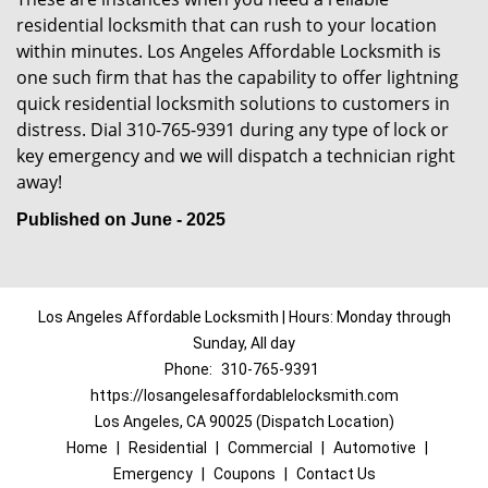
residential locksmith that can rush to your location
within minutes. Los Angeles Affordable Locksmith is
one such firm that has the capability to offer lightning
quick residential locksmith solutions to customers in
distress. Dial 310-765-9391 during any type of lock or
key emergency and we will dispatch a technician right
away!
Published on June - 2025
Los Angeles Affordable Locksmith | Hours: Monday through
Sunday, All day
Phone:
310-765-9391
https://losangelesaffordablelocksmith.com
Los Angeles, CA 90025 (Dispatch Location)
Home
|
Residential
|
Commercial
|
Automotive
|
Emergency
|
Coupons
|
Contact Us