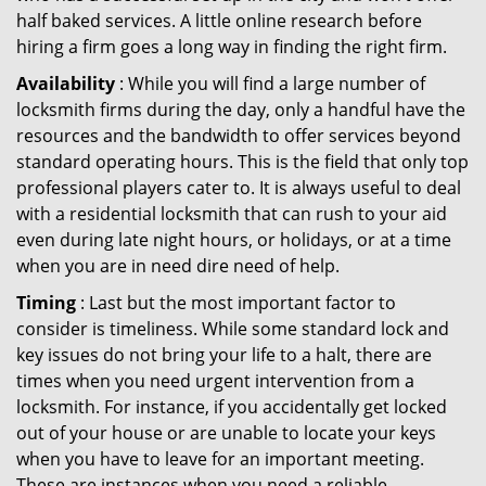
half baked services. A little online research before
hiring a firm goes a long way in finding the right firm.
Availability
: While you will find a large number of
locksmith firms during the day, only a handful have the
resources and the bandwidth to offer services beyond
standard operating hours. This is the field that only top
professional players cater to. It is always useful to deal
with a residential locksmith that can rush to your aid
even during late night hours, or holidays, or at a time
when you are in need dire need of help.
Timing
: Last but the most important factor to
consider is timeliness. While some standard lock and
key issues do not bring your life to a halt, there are
times when you need urgent intervention from a
locksmith. For instance, if you accidentally get locked
out of your house or are unable to locate your keys
when you have to leave for an important meeting.
These are instances when you need a reliable