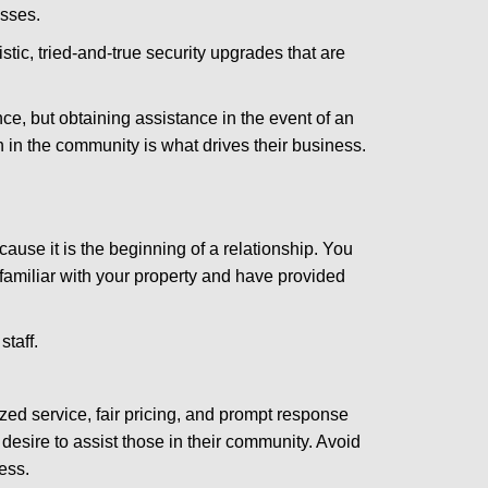
esses.
stic, tried-and-true security upgrades that are
, but obtaining assistance in the event of an
in the community is what drives their business.
ause it is the beginning of a relationship. You
familiar with your property and have provided
staff.
zed service, fair pricing, and prompt response
 desire to assist those in their community. Avoid
ess.