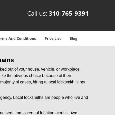
Call us:
310-765-9391
erms And Conditions
Price List
Blog
hains
ked out of your house, vehicle, or workplace.
like the obvious choice because of their
ajority of cases, hiring a local locksmith is not
rgency. Local locksmiths are people who live and
ne sent from a central location across town.