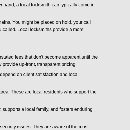
er hand, a local locksmith can typically come in
hains. You might be placed on hold, your call
 called. Local locksmiths provide a more
tated fees that don't become apparent until the
y provide up-front, transparent pricing.
depend on client satisfaction and local
 area. These are local residents who support the
 supports a local family, and fosters enduring
security issues. They are aware of the most