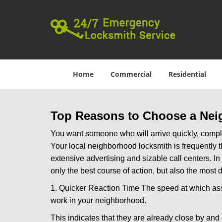
Home
Commercial
Residential
Top Reasons to Choose a Nei
You want someone who will arrive quickly, complet
Your local neighborhood locksmith is frequently 
extensive advertising and sizable call centers. In
only the best course of action, but also the most
1. Quicker Reaction Time The speed at which assi
work in your neighborhood.
This indicates that they are already close by and