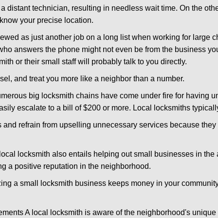
 a distant technician, resulting in needless wait time. On the oth
 know your precise location.
ewed as just another job on a long list when working for large c
n who answers the phone might not even be from the business you
th or their small staff will probably talk to you directly.
nsel, and treat you more like a neighbor than a number.
erous big locksmith chains have come under fire for having uns
easily escalate to a bill of $200 or more. Local locksmiths typicall
es and refrain from upselling unnecessary services because they 
ocal locksmith also entails helping out small businesses in the
 a positive reputation in the neighborhood.
nizing a small locksmith business keeps money in your community,
ments A local locksmith is aware of the neighborhood's unique 