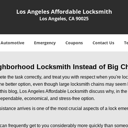
Los Angeles Affordable Locksmith
Los Angeles, CA 90025
Automotive
Emergency
Coupons
Contact Us
T
ghborhood Locksmith Instead of Big C
e the task correctly, and treat you with respect when you're loc
the better option, even though large locksmith chains may seem 
 this blog, Los Angeles Affordable Locksmith discuss why, in the m
 dependable, economical, and stress-free option.
stance arrives is one of the most crucial aspects of a lock eme
 can frequently get to you considerably more quickly than someo