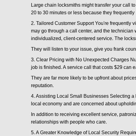
Large chain locksmiths might transfer your call to
20 to 30 minutes or less because they frequently
2. Tailored Customer Support You're frequently vi
may go through a call center, and the technicia
individualized, client-centered service. The locksmi
They will listen to your issue, give you frank cou
3. Clear Pricing with No Unexpected Charges Num
job is finished. A service call that costs $29 can 
They are far more likely to be upfront about pric
reputation.
4. Assisting Local Small Businesses Selecting a l
local economy and are concerned about upholding
In addition to receiving excellent service, patro
relationships with people who care.
5. A Greater Knowledge of Local Security Require