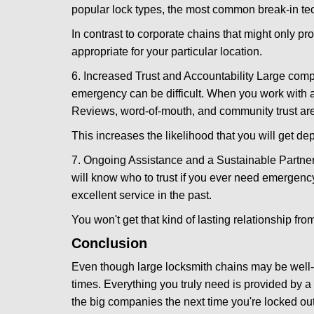
popular lock types, the most common break-in tec
In contrast to corporate chains that might only pro
appropriate for your particular location.
6. Increased Trust and Accountability Large com
emergency can be difficult. When you work with a
Reviews, word-of-mouth, and community trust are
This increases the likelihood that you will get d
7. Ongoing Assistance and a Sustainable Partnersh
will know who to trust if you ever need emergenc
excellent service in the past.
You won't get that kind of lasting relationship fro
Conclusion
Even though large locksmith chains may be well-kn
times. Everything you truly need is provided by a 
the big companies the next time you're locked out