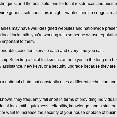
hniques, and the best solutions for local residences and busin
vide generic solutions, this insight enables them to suggest reali
panies may have well-designed websites and nationwide presence
 local locksmith, you're working with someone whose reputation 
 important to them.
ependable, excellent service each and every time you call.
ip Selecting a local locksmith can help you in the long run bec
y assistance, new keys, or a security upgrade because they are 
m a national chain that constantly uses a different technician and 
own, they frequently fall short in terms of providing individuali
local locksmith: quickness, reliability, knowledge, and a sincere
 or want to increase the security of your house or place of busin