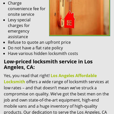
Charge
convenience fee for
onsite service
Levy special
charges for
emergency
assistance
Refuse to quote an upfront price
Do not have a flat rate policy
Have various hidden locksmith costs
Low-priced locksmith service in Los
Angeles, CA:
Yes, you read that right!
Los Angeles Affordable
Locksmith
offers a wide range of locksmith services at
low rates – and that doesn’t mean we’ve struck a
compromise on quality. We’ve got the best men on the
job and own state-of-the-art equipment, high-end
mobile vans and a huge inventory of high-quality
products. Our dedication to serve the Los Angeles, CA