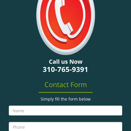
g
a
t
i
o
n
Call us Now
310-765-9391
Contact Form
Simply fill the form below