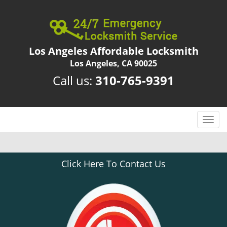
Los Angeles Affordable Locksmith
Los Angeles, CA 90025
Call us:
310-765-9391
T
o
g
g
Click Here To Contact Us
l
e
n
a
v
i