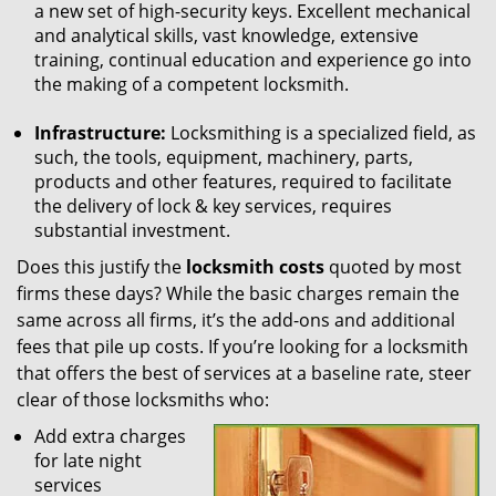
a new set of high-security keys. Excellent mechanical
and analytical skills, vast knowledge, extensive
training, continual education and experience go into
the making of a competent locksmith.
Infrastructure:
Locksmithing is a specialized field, as
such, the tools, equipment, machinery, parts,
products and other features, required to facilitate
the delivery of lock & key services, requires
substantial investment.
Does this justify the
locksmith costs
quoted by most
firms these days? While the basic charges remain the
same across all firms, it’s the add-ons and additional
fees that pile up costs. If you’re looking for a locksmith
that offers the best of services at a baseline rate, steer
clear of those locksmiths who:
Add extra charges
for late night
services