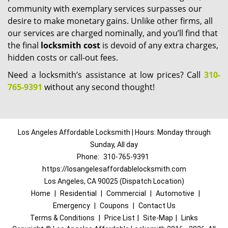
community with exemplary services surpasses our
desire to make monetary gains. Unlike other firms, all
our services are charged nominally, and you’ll find that
the final
locksmith cost
is devoid of any extra charges,
hidden costs or call-out fees.
Need a locksmith’s assistance at low prices? Call
310-
765-9391
without any second thought!
Los Angeles Affordable Locksmith | Hours: Monday through
Sunday, All day
Phone:
310-765-9391
https://losangelesaffordablelocksmith.com
Los Angeles, CA 90025 (Dispatch Location)
Home
|
Residential
|
Commercial
|
Automotive
|
Emergency
|
Coupons
|
Contact Us
Terms & Conditions
|
Price List
|
Site-Map
|
Links