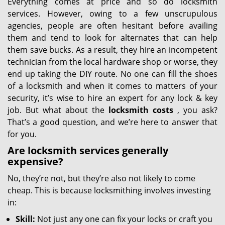
Everything comes at price and so do locksmith
services. However, owing to a few unscrupulous
agencies, people are often hesitant before availing
them and tend to look for alternates that can help
them save bucks. As a result, they hire an incompetent
technician from the local hardware shop or worse, they
end up taking the DIY route. No one can fill the shoes
of a locksmith and when it comes to matters of your
security, it’s wise to hire an expert for any lock & key
job. But what about the
locksmith costs
, you ask?
That’s a good question, and we’re here to answer that
for you.
Are locksmith services generally
expensive?
No, they’re not, but they’re also not likely to come
cheap. This is because locksmithing involves investing
in:
Skill:
Not just any one can fix your locks or craft you