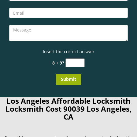
Insert the correct answer
8 + 9?
Los Angeles Affordable Locksmith
Locksmith Cost 90039 Los Angeles,
CA