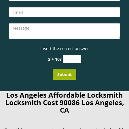
Insert the correct answer
2 + 10?
Los Angeles Affordable Locksmith
Locksmith Cost 90086 Los Angeles,
CA