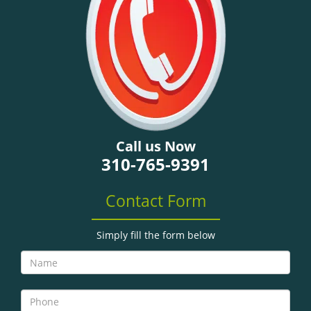
g
a
t
i
o
n
Call us Now
310-765-9391
Contact Form
Simply fill the form below