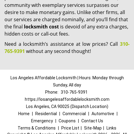
community with exemplary services surpasses our
desire to make monetary gains. Unlike other firms, all
our services are charged nominally, and you’ll find that
the final
locksmith cost
is devoid of any extra charges,
hidden costs or call-out fees.
Need a locksmith’s assistance at low prices? Call
310-
765-9391
without any second thought!
Los Angeles Affordable Locksmith | Hours: Monday through
Sunday, All day
Phone:
310-765-9391
https://losangelesaffordablelocksmith.com
Los Angeles, CA 90025 (Dispatch Location)
Home
|
Residential
|
Commercial
|
Automotive
|
Emergency
|
Coupons
|
Contact Us
Terms & Conditions
|
Price List
|
Site-Map
|
Links