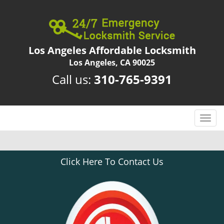
Los Angeles Affordable Locksmith
Los Angeles, CA 90025
Call us:
310-765-9391
T
o
g
g
Click Here To Contact Us
l
e
n
a
v
i