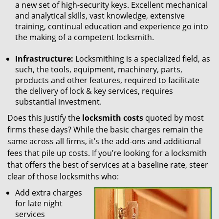
a new set of high-security keys. Excellent mechanical
and analytical skills, vast knowledge, extensive
training, continual education and experience go into
the making of a competent locksmith.
Infrastructure:
Locksmithing is a specialized field, as
such, the tools, equipment, machinery, parts,
products and other features, required to facilitate
the delivery of lock & key services, requires
substantial investment.
Does this justify the
locksmith costs
quoted by most
firms these days? While the basic charges remain the
same across all firms, it’s the add-ons and additional
fees that pile up costs. If you’re looking for a locksmith
that offers the best of services at a baseline rate, steer
clear of those locksmiths who:
Add extra charges
for late night
services