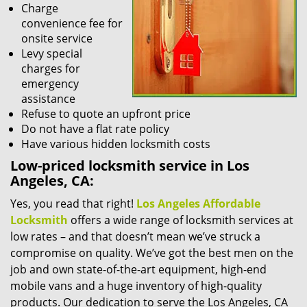
Charge
convenience fee for
onsite service
Levy special
charges for
emergency
assistance
Refuse to quote an upfront price
Do not have a flat rate policy
Have various hidden locksmith costs
Low-priced locksmith service in Los
Angeles, CA:
Yes, you read that right!
Los Angeles Affordable
Locksmith
offers a wide range of locksmith services at
low rates – and that doesn’t mean we’ve struck a
compromise on quality. We’ve got the best men on the
job and own state-of-the-art equipment, high-end
mobile vans and a huge inventory of high-quality
products. Our dedication to serve the Los Angeles, CA