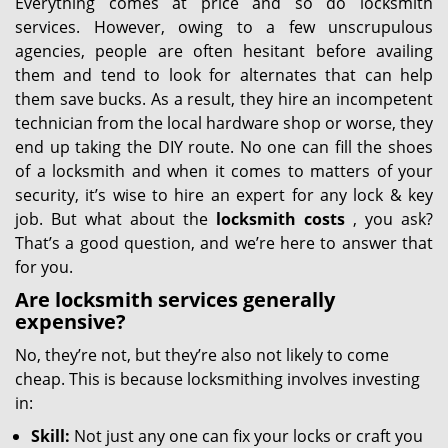
Everything comes at price and so do locksmith
services. However, owing to a few unscrupulous
agencies, people are often hesitant before availing
them and tend to look for alternates that can help
them save bucks. As a result, they hire an incompetent
technician from the local hardware shop or worse, they
end up taking the DIY route. No one can fill the shoes
of a locksmith and when it comes to matters of your
security, it’s wise to hire an expert for any lock & key
job. But what about the
locksmith costs
, you ask?
That’s a good question, and we’re here to answer that
for you.
Are locksmith services generally
expensive?
No, they’re not, but they’re also not likely to come
cheap. This is because locksmithing involves investing
in:
Skill:
Not just any one can fix your locks or craft you