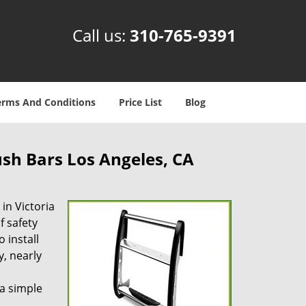
Call us:
310-765-9391
erms And Conditions
Price List
Blog
sh Bars Los Angeles, CA
 in Victoria
f safety
 install
, nearly
 a simple