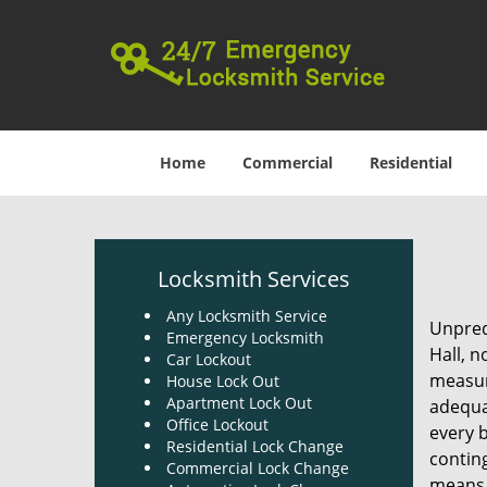
Home
Commercial
Residential
Locksmith Services
Any Locksmith Service
Unpredi
Emergency Locksmith
Hall, n
Car Lockout
measure
House Lock Out
Apartment Lock Out
adequa
Office Lockout
every 
Residential Lock Change
contin
Commercial Lock Change
means 