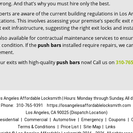
rong. And that’s why you must hire only the best.
erts are aware of the current building regulations in Los A
ations. This involves assessing your premise’s specific exi
 exit infrastructure, suggesting the right exit locks and inst
lso available for contractual maintenance services to ensur
 condition. If the
push bars
installed require repairs, we ca
ement.
r exits with high-quality
push bars
now! Call us on
310-765
s Angeles Affordable Locksmith | Hours: Monday through Sunday, All 
Phone:
310-765-9391
https://losangelesaffordablelocksmith.com
Los Angeles, CA 90025 (Dispatch Location)
esidential
|
Commercial
|
Automotive
|
Emergency
|
Coupons
|
Terms & Conditions
|
Price List
|
Site-Map
|
Links