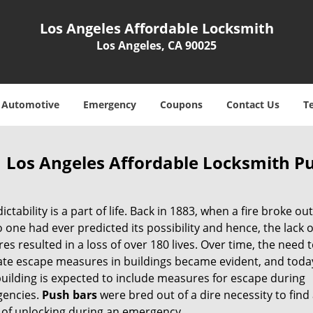
Los Angeles Affordable Locksmith
Los Angeles, CA 90025
Automotive
Emergency
Coupons
Contact Us
T
Los Angeles Affordable Locksmith Pu
ctability is a part of life. Back in 1883, when a fire broke out
o one had ever predicted its possibility and hence, the lack o
s resulted in a loss of over 180 lives. Over time, the need to
te escape measures in buildings became evident, and today
building is expected to include measures for escape during
gencies.
Push
bars
were bred out of a dire necessity to find
of unlocking during an emergency.