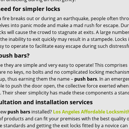
eed for simpler locks
 fire breaks out or during an earthquake, people often thr
lves into panic mode and make a mad rush for escape. Durin
cks will cause the crowd to stagnate at exits. A large number
the inability to exit quickly may result in a stampede. Lock
y to operate to facilitate easy escape during such distressfu
push bars?
e they are simple and very easy to operate! This comprises
re no keys, no bolts and no complicated locking mechanisms 
up, thus earning them the name –
push bars
. In an emerge
le to push the door open, the collective force exerted when 
. Their sheer simplicity has made these components a standa
ltation and installation services
new
push bars
installed?
Los Angeles Affordable Locksmit
f products and can fit your premises with the best quality 
e standards and getting the exit locks fitted by a novice can i