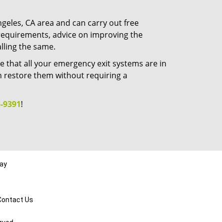
ngeles, CA area and can carry out free
t requirements, advice on improving the
alling the same.
e that all your emergency exit systems are in
n restore them without requiring a
-9391
!
day
Contact Us