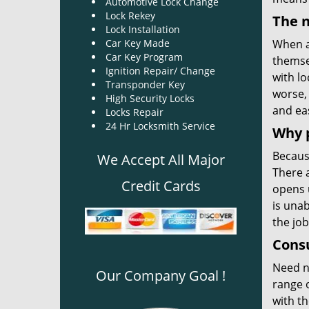
Automotive Lock Change
Lock Rekey
The n
Lock Installation
Car Key Made
When a
Car Key Program
themse
Ignition Repair/ Change
with lo
Transponder Key
worse, 
High Security Locks
and eas
Locks Repair
24 Hr Locksmith Service
Why 
Becaus
We Accept All Major
There a
Credit Cards
opens 
is unab
the job
Consu
Need 
Our Company Goal !
range o
with th