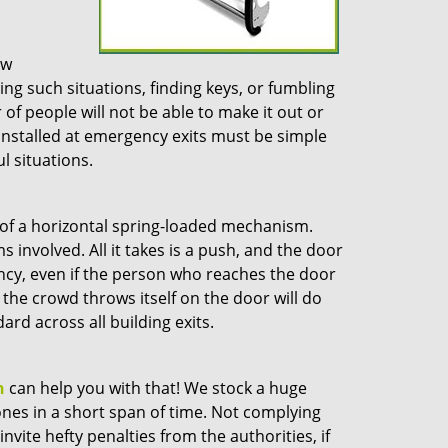
ow
g such situations, finding keys, or fumbling
 of people will not be able to make it out or
s installed at emergency exits must be simple
l situations.
 of a horizontal spring-loaded mechanism.
involved. All it takes is a push, and the door
ncy, even if the person who reaches the door
the crowd throws itself on the door will do
rd across all building exits.
h
can help you with that! We stock a huge
ones in a short span of time. Not complying
nvite hefty penalties from the authorities, if