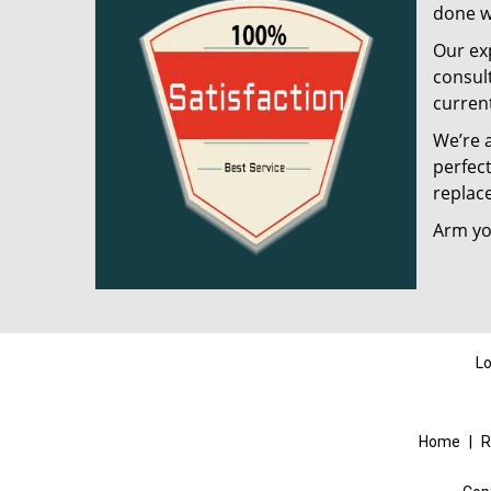
done w
Our exp
consult
current
We’re a
perfect
replac
Arm you
Lo
Home
|
R